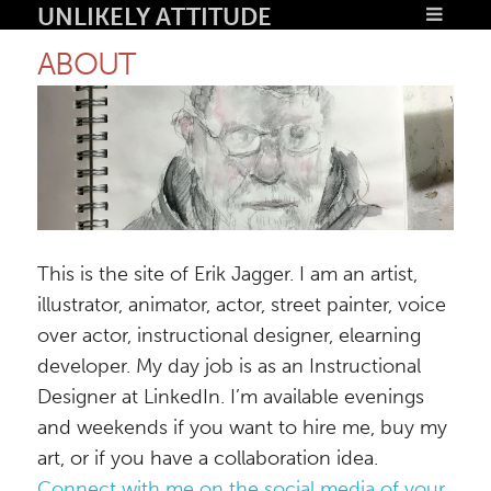
Unlikely Attitude
About
This is the site of Erik Jagger. I am an artist,
illustrator, animator, actor, street painter, voice
over actor, instructional designer, elearning
developer. My day job is as an Instructional
Designer at LinkedIn. I’m available evenings
and weekends if you want to hire me, buy my
art, or if you have a collaboration idea.
Connect with me on the social media of your