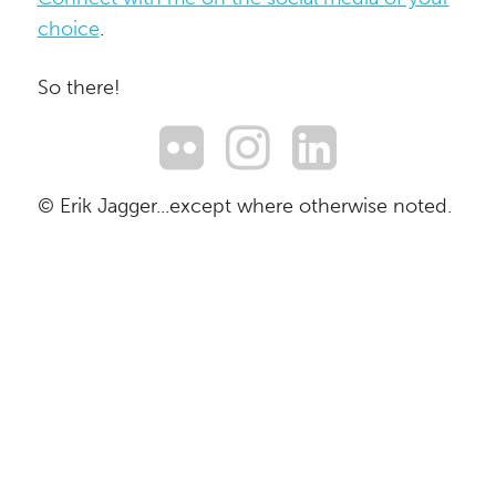
choice
.
So there!
© Erik Jagger...except where otherwise noted.